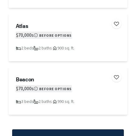
Atlas
$70,000s
BEFORE OPTIONS
2 beds
2 baths
900 sq. ft.
Beacon
$70,000s
BEFORE OPTIONS
3 beds
2 baths
990 sq. ft.