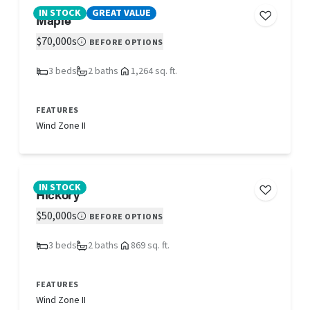
IN STOCK
GREAT VALUE
Maple
$70,000s
BEFORE OPTIONS
3 beds
2 baths
1,264 sq. ft.
FEATURES
Wind Zone II
IN STOCK
Hickory
$50,000s
BEFORE OPTIONS
3 beds
2 baths
869 sq. ft.
FEATURES
Wind Zone II