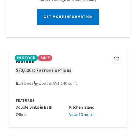
GET MORE INFORMATION
IN STOCK
SALE
Mariner
$70,000s
BEFORE OPTIONS
3 beds
2 baths
1,140 sq. ft.
FEATURES
Double Sinks in Bath
Kitchen Island
Office
View 10 more