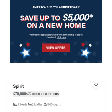
AMERICA'S 250TH ANNIVERSARY
$5,000*
SAVE UP TO
ON A NEW HOME
*Restrictions apply. Not available with all financing. To see full
offer details,
click here
.
VIEW OFFER
Spirit
$70,000s
BEFORE OPTIONS
2 beds
2 baths
840 sq. ft.