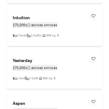
Intuition
$70,000s
BEFORE OPTIONS
3 beds
2 baths
990 sq. ft.
Yesterday
$70,000s
BEFORE OPTIONS
1 bed
1 bath
660 sq. ft.
Aspen