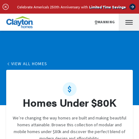
Celebrate America’s 250th Anniversary with
Limited Time Savings
MANNING
VIEW ALL HOMES
Homes Under $80K
We’re changing the way homes are built and making beautiful
homes attainable. Browse this collection of modular and
mobile homes under $80k and discover the perfect blend of
modern design and affordability.