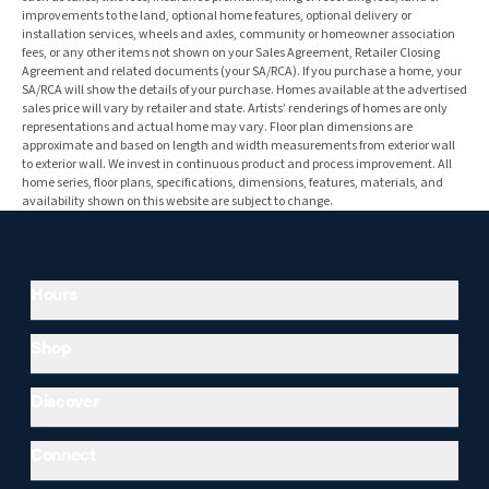
improvements to the land, optional home features, optional delivery or
installation services, wheels and axles, community or homeowner association
fees, or any other items not shown on your Sales Agreement, Retailer Closing
Agreement and related documents (your SA/RCA). If you purchase a home, your
SA/RCA will show the details of your purchase. Homes available at the advertised
sales price will vary by retailer and state. Artists’ renderings of homes are only
representations and actual home may vary. Floor plan dimensions are
approximate and based on length and width measurements from exterior wall
to exterior wall. We invest in continuous product and process improvement. All
home series, floor plans, specifications, dimensions, features, materials, and
availability shown on this website are subject to change.
Hours
Shop
Discover
Connect