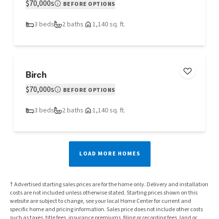
$70,000s
BEFORE OPTIONS
3 beds
2 baths
1,140 sq. ft.
Birch
$70,000s
BEFORE OPTIONS
3 beds
2 baths
1,140 sq. ft.
LOAD MORE HOMES
† Advertised starting sales prices are for the home only. Delivery and installation
costs are not included unless otherwise stated. Starting prices shown on this
website are subject to change, see your local Home Center for current and
specific home and pricing information. Sales price does not include other costs
such as taxes, title fees, insurance premiums, filing or recording fees, land or