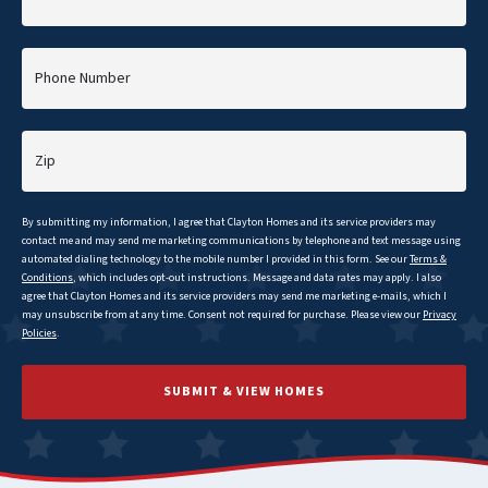
Phone Number
Zip
By submitting my information, I agree that
Clayton
Homes and its service providers may
contact me and may send me marketing communications by telephone and text message using
automated dialing technology to the mobile number I provided in this form. See our
Terms &
Conditions
, which includes opt-out instructions. Message and data rates may apply. I also
agree that
Clayton
Homes and its service providers may send me marketing e-mails, which I
may unsubscribe from at any time. Consent not required for purchase. Please view our
Privacy
Policies
.
SUBMIT & VIEW HOMES