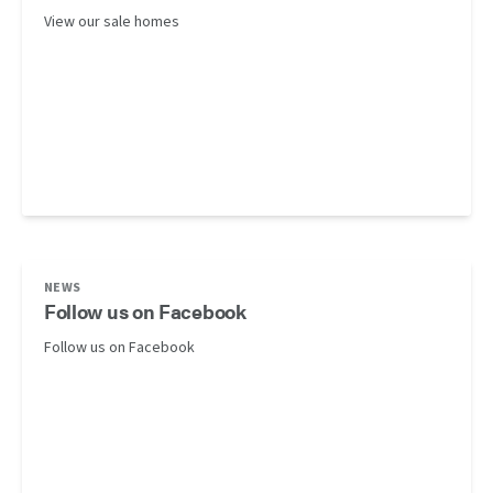
View our sale homes
NEWS
Follow us on Facebook
Follow us on Facebook