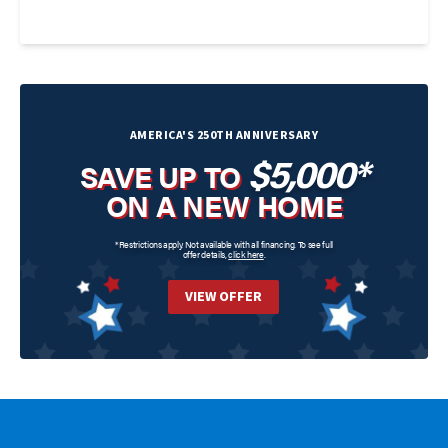
AMERICA'S 250TH ANNIVERSARY
$5,000*
SAVE UP TO
ON A NEW HOME
*Restrictions apply. Not available with all financing. To see full
offer details,
click here
.
VIEW OFFER