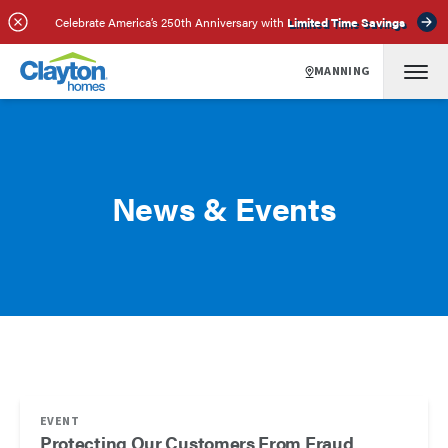
Celebrate America’s 250th Anniversary with
Limited Time Savings
MANNING
News & Events
EVENT
Protecting Our Customers From Fraud