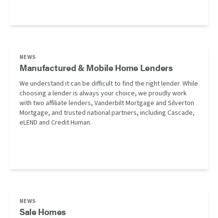
NEWS
Manufactured & Mobile Home Lenders
We understand it can be difficult to find the right lender. While
choosing a lender is always your choice, we proudly work
with two affiliate lenders, Vanderbilt Mortgage and Silverton
Mortgage, and trusted national partners, including Cascade,
eLEND and Credit Human.
NEWS
Sale Homes