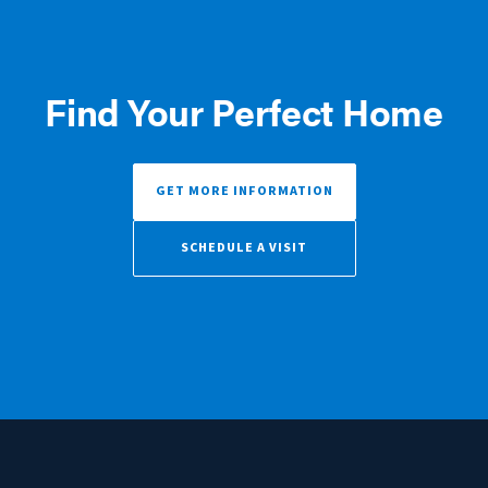
Find Your Perfect Home
GET MORE INFORMATION
SCHEDULE A VISIT