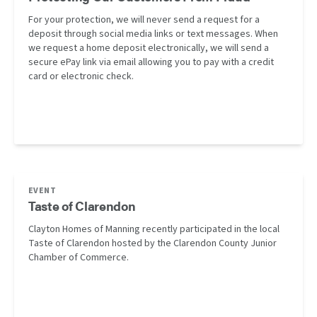
For your protection, we will never send a request for a
deposit through social media links or text messages. When
we request a home deposit electronically, we will send a
secure ePay link via email allowing you to pay with a credit
card or electronic check.
EVENT
Taste of Clarendon
Clayton Homes of Manning recently participated in the local
Taste of Clarendon hosted by the Clarendon County Junior
Chamber of Commerce.